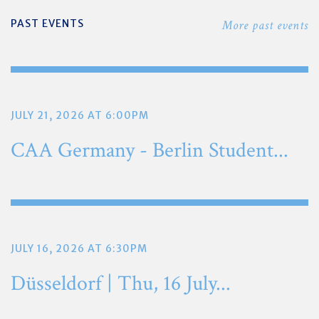
PAST EVENTS
More past events
JULY 21, 2026 AT 6:00PM
CAA Germany - Berlin Student...
JULY 16, 2026 AT 6:30PM
Düsseldorf | Thu, 16 July...