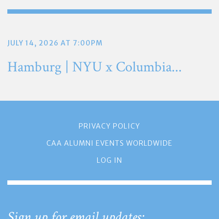
JULY 14, 2026 AT 7:00PM
Hamburg | NYU x Columbia...
PRIVACY POLICY
CAA ALUMNI EVENTS WORLDWIDE
LOG IN
Sign up for email updates: