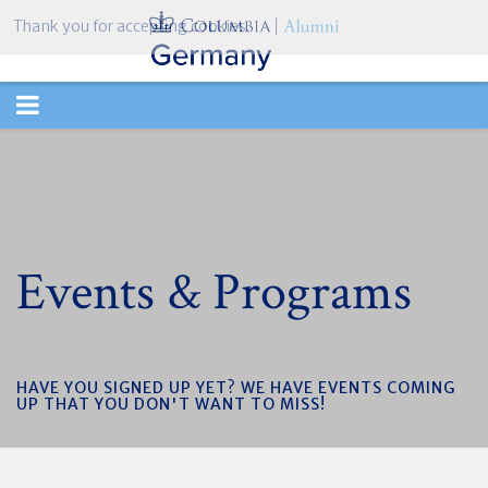
Thank you for accepting cookies.
TOGGLE
NAVIGATION
Events & Programs
HAVE YOU SIGNED UP YET? WE HAVE EVENTS COMING
UP THAT YOU DON'T WANT TO MISS!