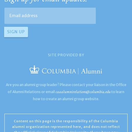
SITE PROVIDED BY
Are you an alumni group leader? Please contact your liaison in the Office
caaalumnirelations@columbia.edu
of Alumni Relations or email
to learn
how to create an alumni group website.
Content on this page is the responsibility of the Columbia
alumni organization represented here, and does not reflect