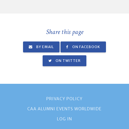
Share this page
BY EMAIL
ON FACEBOOK
ON TWITTER
PRIVACY POLICY
CAA ALUMNI EVENTS WORLDWIDE
LOG IN