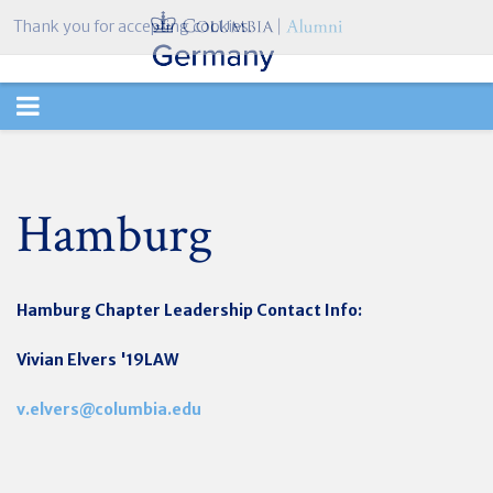
Thank you for accepting cookies.
TOGGLE
NAVIGATION
Hamburg
Hamburg Chapter
Leadership Contact Info:
Vivian Elvers '19LAW
v.elvers@columbia.edu