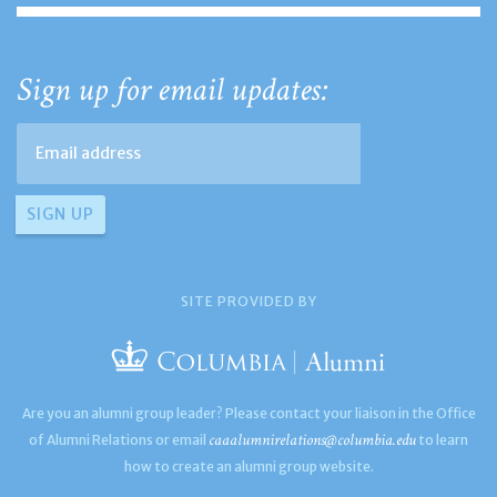
Sign up for email updates:
SITE PROVIDED BY
Are you an alumni group leader? Please contact your liaison in the Office
caaalumnirelations@columbia.edu
of Alumni Relations or email
to learn
how to create an alumni group website.