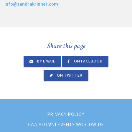
info@sandrakrinner.com
Share this page
BY EMAIL
ON FACEBOOK
ON TWITTER
PRIVACY POLICY
CAA ALUMNI EVENTS WORLDWIDE