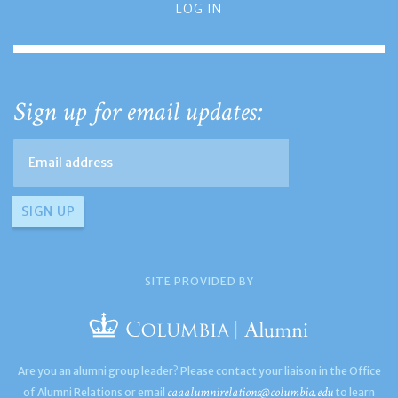
LOG IN
Sign up for email updates:
SITE PROVIDED BY
Are you an alumni group leader? Please contact your liaison in the Office
caaalumnirelations@columbia.edu
of Alumni Relations or email
to learn