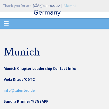
Thank you for accepting cookies.
TOGGLE
NAVIGATION
Munich
Munich Chapter
Leadership Contact Info:
Viola Kraus ’06TC
info@talenteq.de
Sandra Krinner ’97GSAPP