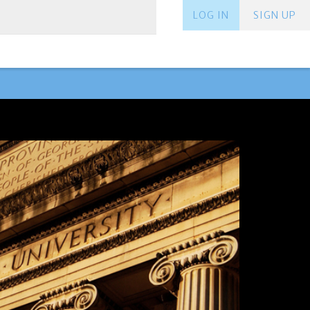
LOG IN
SIGN UP