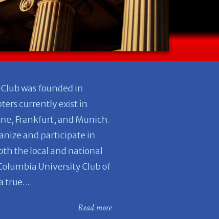
 Club was founded in
ers currently exist in
gne, Frankfurt, and Munich.
anize and participate in
both the local and national
 Columbia University Club of
 true...
Read more