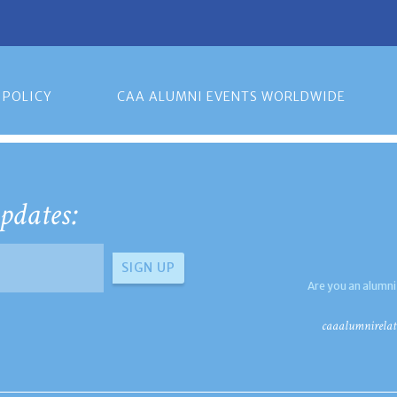
 POLICY
CAA ALUMNI EVENTS WORLDWIDE
pdates:
Are you an alumni
caaalumnirelat