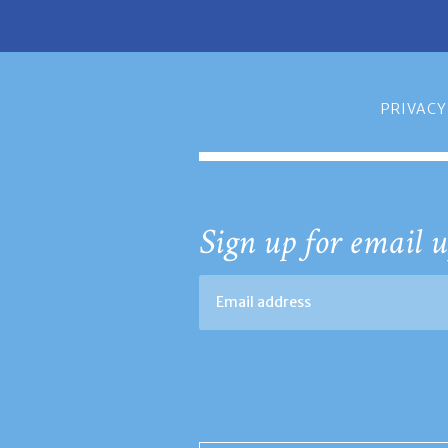
PRIVACY
Sign up for email u