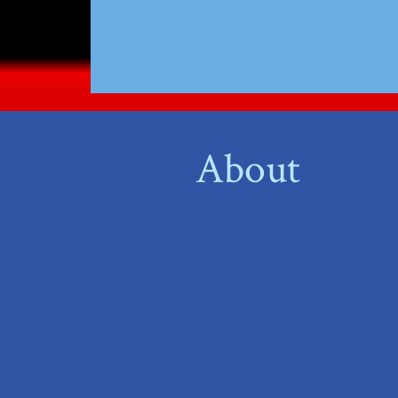
About