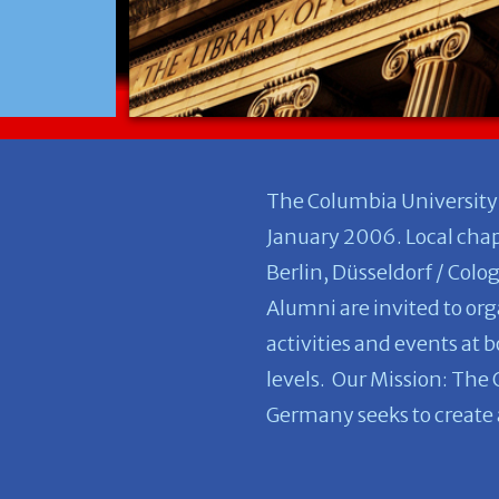
The Columbia University
January 2006. Local chapt
Berlin, Düsseldorf / Colo
Alumni are invited to org
activities and events at 
levels. Our Mission: The
Germany seeks to create a