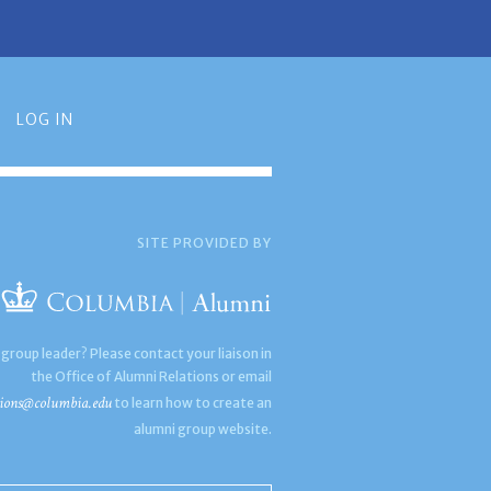
LOG IN
SITE PROVIDED BY
 group leader? Please contact your liaison in
the Office of Alumni Relations or email
ions@columbia.edu
to learn how to create an
alumni group website.