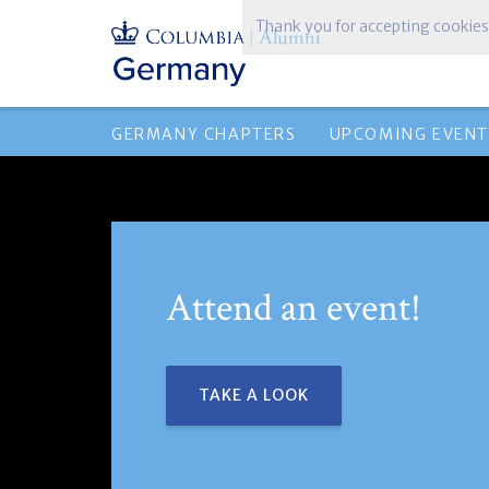
Thank you for accepting cookies
GERMANY CHAPTERS
UPCOMING EVENT
Attend an event!
TAKE A LOOK