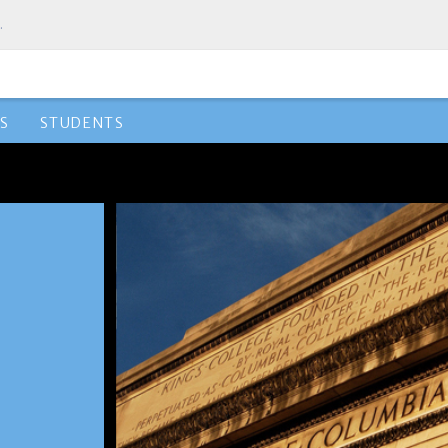
.
S
STUDENTS