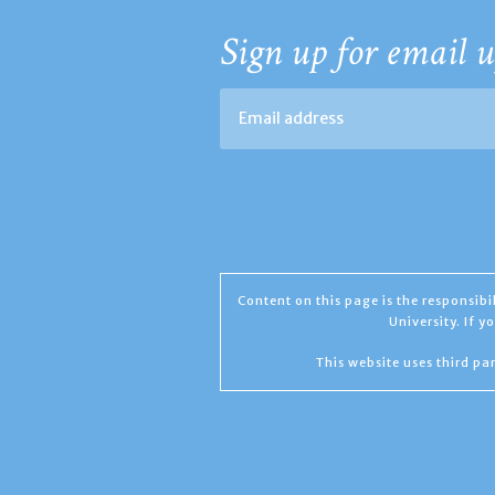
Sign up for email u
Content on this page is the responsib
University. If 
This website uses third par