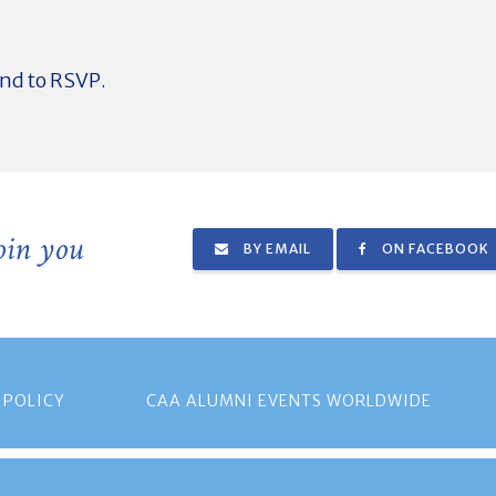
and to RSVP.
join you
BY EMAIL
ON FACEBOOK
 POLICY
CAA ALUMNI EVENTS WORLDWIDE