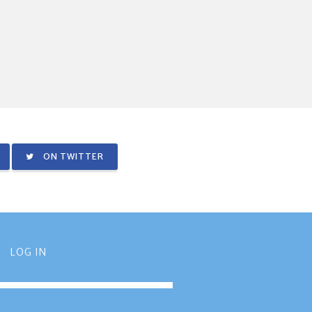
ON TWITTER
LOG IN