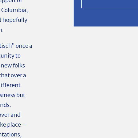
upport of
 Columbia,
d hopefully
n.
tisch” once a
tunity to
 new folks
that over a
different
usiness but
ends.
over and
ke place –
entations,