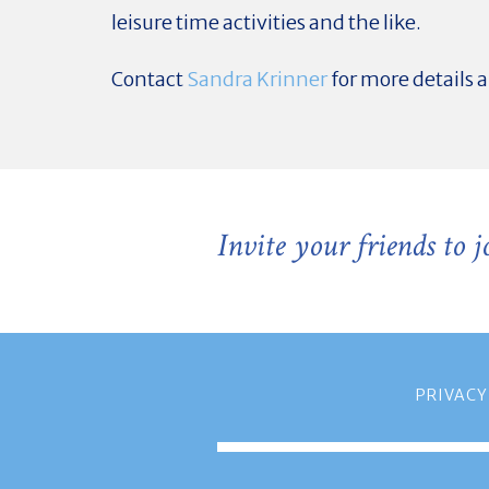
leisure time activities and the like.
Contact
Sandra Krinner
for more details 
Invite your friends to 
PRIVACY