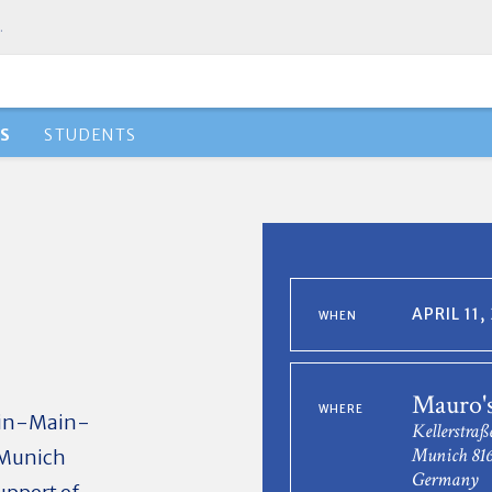
.
S
STUDENTS
APRIL 11
WHEN
Mauro'
WHERE
hein-Main-
Kellerstraß
Munich 81
e Munich
Germany