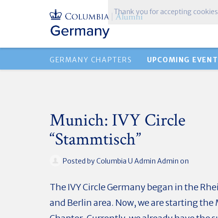
Thank you for accepting cookies
GERMANY CHAPTERS
UPCOMING EVENT
Munich: IVY Circle
“Stammtisch”
Posted by
Columbia U Admin Admin
on
The IVY Circle Germany began in the R
and Berlin area. Now, we are starting th