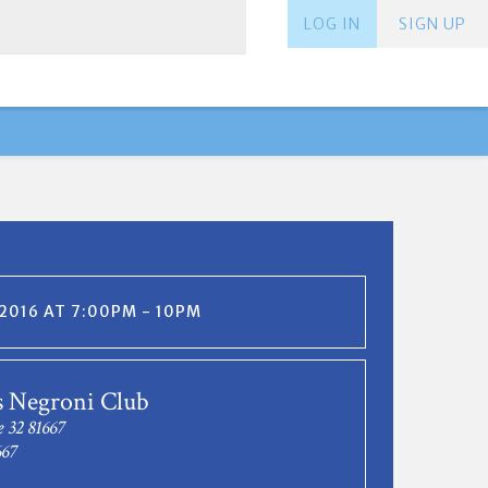
LOG IN
SIGN UP
, 2016 AT 7:00PM - 10PM
s Negroni Club
e 32 81667
667