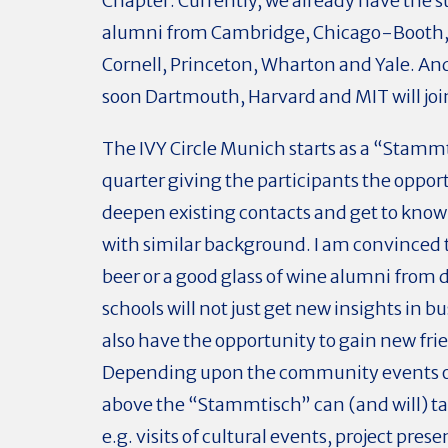
Chapter. Currently, we already have the s
alumni from Cambridge, Chicago-Booth,
Cornell, Princeton, Wharton and Yale. An
soon Dartmouth, Harvard and MIT will joi
The IVY Circle Munich starts as a “Stamm
quarter giving the participants the oppor
deepen existing contacts and get to know
with similar background. I am convinced 
beer or a good glass of wine alumni from 
schools will not just get new insights in b
also have the opportunity to gain new fri
Depending upon the community events 
above the “Stammtisch” can (and will) ta
e.g. visits of cultural events, project pres