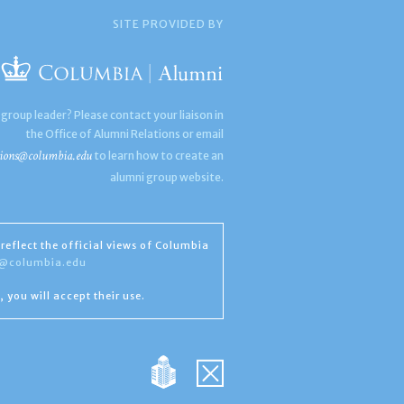
SITE PROVIDED BY
 group leader? Please contact your liaison in
the Office of Alumni Relations or email
ions@columbia.edu
to learn how to create an
alumni group website.
reflect the official views of Columbia
s@columbia.edu
, you will accept their use.