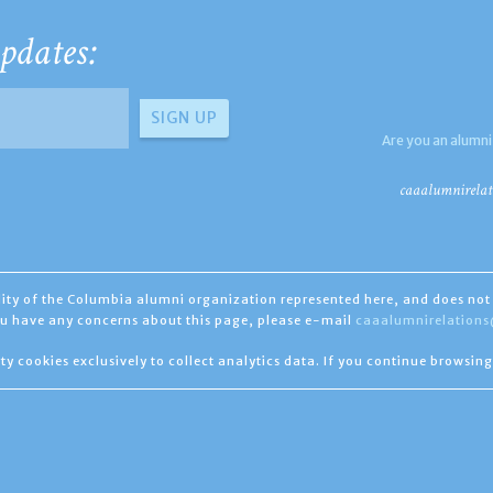
pdates:
Are you an alumni
caaalumnirelat
ility of the Columbia alumni organization represented here, and does not 
you have any concerns about this page, please e-mail
caaalumnirelation
ty cookies exclusively to collect analytics data. If you continue browsing