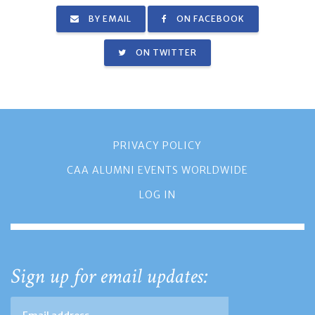
BY EMAIL
ON FACEBOOK
ON TWITTER
PRIVACY POLICY
CAA ALUMNI EVENTS WORLDWIDE
LOG IN
Sign up for email updates: