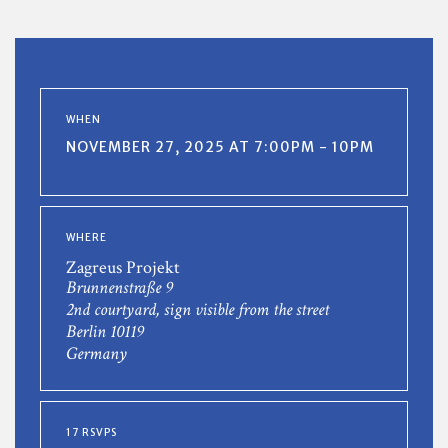
WHEN
NOVEMBER 27, 2025 AT 7:00PM - 10PM
WHERE
Zagreus Projekt
Brunnenstraße 9
2nd courtyard, sign visible from the street
Berlin 10119
Germany
17 RSVPS