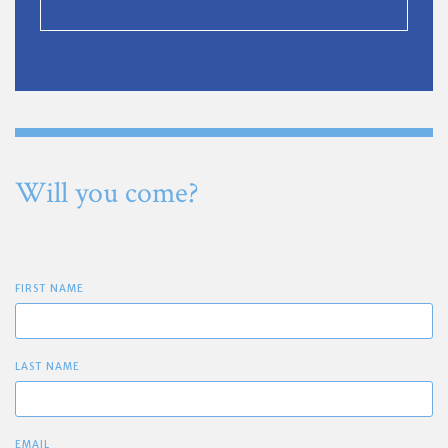
Will you come?
FIRST NAME
LAST NAME
EMAIL