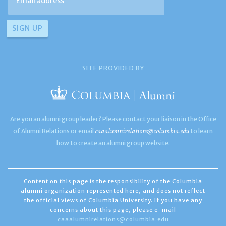
SITE PROVIDED BY
Are you an alumni group leader? Please contact your liaison in the Office
caaalumnirelations@columbia.edu
of Alumni Relations or email
to learn
how to create an alumni group website.
Content on this page is the responsibility of the Columbia
alumni organization represented here, and does not reflect
the official views of Columbia University. If you have any
concerns about this page, please e-mail
caaalumnirelations@columbia.edu