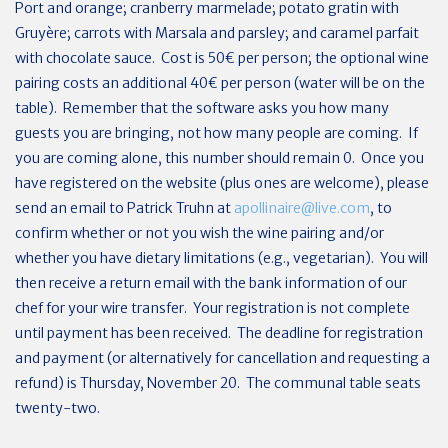
Port and orange; cranberry marmelade; potato gratin with
Gruyère; carrots with Marsala and parsley; and caramel parfait
with chocolate sauce. Cost is 50€ per person; the optional wine
pairing costs an additional 40€ per person (water will be on the
table). Remember that the software asks you how many
guests you are bringing, not how many people are coming. If
you are coming alone, this number should remain 0. Once you
have registered on the website (plus ones are welcome), please
send an email to Patrick Truhn at
apollinaire@live.com
, to
confirm whether or not you wish the wine pairing and/or
whether you have dietary limitations (e.g., vegetarian). You will
then receive a return email with the bank information of our
chef for your wire transfer. Your registration is not complete
until payment has been received. The deadline for registration
and payment (or alternatively for cancellation and requesting a
refund) is Thursday, November 20. The communal table seats
twenty-two.