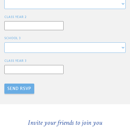
CLASS YEAR 2
SCHOOL 3
CLASS YEAR 3
Invite your friends to join you