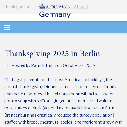
Thank you for accepting cookies.
TOGGLE
NAVIGATION
Thanksgiving 2025 in Berlin
Posted by
Patrick Truhn
on October 22, 2025
Our flagship event, on the most American of holidays, the
annual Thanksgiving Dinner is an occasion to see old friends
and make new ones. The delicious menu will include: sweet
potato soup with saffron, ginger, and caramellized walnuts;
roast turkey or duck (depending on availability - avian flu in
Brandenburg has drastically reduced the turkey population),
stuffed with bread, chestnuts, apples, and marjoram; gravy with