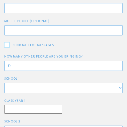
MOBILE PHONE (OPTIONAL)
SEND ME TEXT MESSAGES
HOW MANY OTHER PEOPLE ARE YOU BRINGING?
SCHOOL 1
CLASS YEAR 1
SCHOOL 2