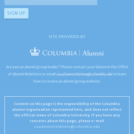
SITE PROVIDED BY
Are you an alumni group leader? Please contact your liaison in the Office
caaalumnirelations@columbia.edu
of Alumni Relations or email
to learn
how to create an alumni group website.
Content on this page is the responsibility of the Columbia
alumni organization represented here, and does not reflect
the official views of Columbia University. If you have any
concerns about this page, please e-mail
caaalumnirelations@columbia.edu