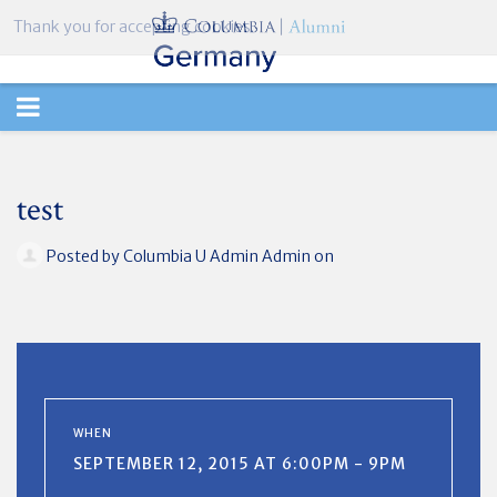
Thank you for accepting cookies.
TOGGLE
NAVIGATION
test
Posted by
Columbia U Admin Admin
on
WHEN
SEPTEMBER 12, 2015 AT 6:00PM - 9PM