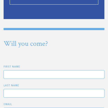
Will you come?
FIRST NAME
LAST NAME
EMAIL