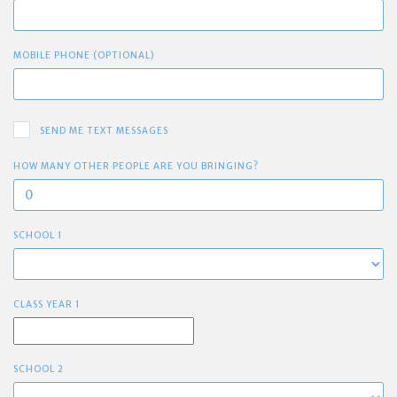
MOBILE PHONE (OPTIONAL)
SEND ME TEXT MESSAGES
HOW MANY OTHER PEOPLE ARE YOU BRINGING?
SCHOOL 1
CLASS YEAR 1
SCHOOL 2