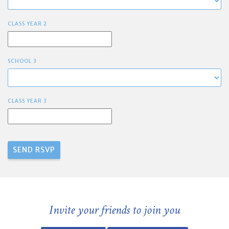
CLASS YEAR 2
SCHOOL 3
CLASS YEAR 3
Invite your friends to join you