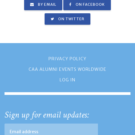
BY EMAIL
ON FACEBOOK
ON TWITTER
PRIVACY POLICY
CAA ALUMNI EVENTS WORLDWIDE
LOG IN
Sign up for email updates: