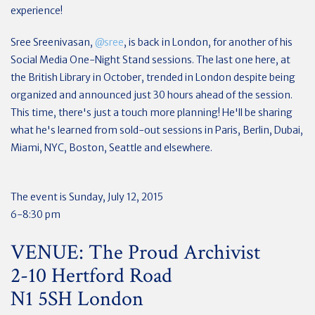
experience!
Sree Sreenivasan,
@sree
, is back in London, for another of his
Social Media One-Night Stand sessions. The last one here, at
the British Library in October, trended in London despite being
organized and announced just 30 hours ahead of the session.
This time, there's just a touch more planning! He'll be sharing
what he's learned from sold-out sessions in Paris, Berlin, Dubai,
Miami, NYC, Boston, Seattle and elsewhere.
The event is Sunday, July 12, 2015
6-8:30 pm
VENUE: The Proud Archivist
2-10 Hertford Road
N1 5SH London