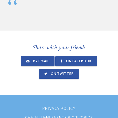
Share with your friends
BY EMAIL
ON FACEBOOK
ON TWITTER
PRIVACY POLICY
CAA ALUMNI EVENTS WORLDWIDE