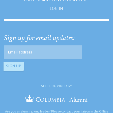
LOG IN
Sign up for email updates:
SITE PROVIDED BY
Are you an alumni group leader? Please contact your liaison in the Office