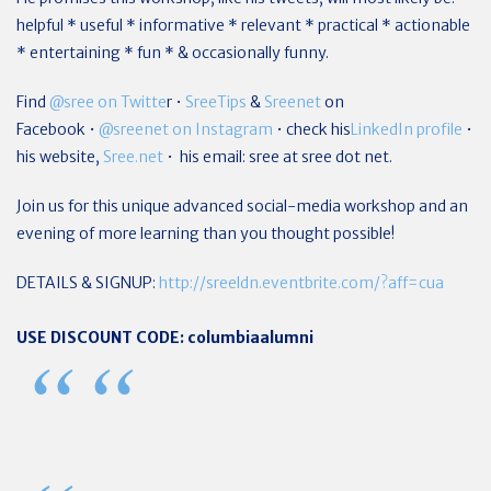
helpful * useful * informative * relevant * practical * actionable
* entertaining * fun * & occasionally funny.
Find
@sree on Twitte
r •
SreeTips
&
Sreenet
on
Facebook •
@sreenet on Instagram
• check his
LinkedIn profile
•
his website,
Sree.net
• his email: sree at sree dot net.
Join us for this unique advanced social-media workshop and an
evening of more learning than you thought possible!
DETAILS & SIGNUP:
http://sreeldn.eventbrite.com/?aff=cua
USE DISCOUNT CODE: columbiaalumni