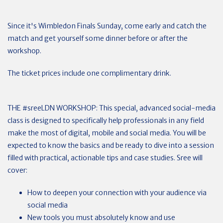
Since it's Wimbledon Finals Sunday, come early and catch the
match and get yourself some dinner before or after the
workshop.
The ticket prices include one complimentary drink.
THE #sreeLDN WORKSHOP: This special, advanced social-media
class is designed to specifically help professionals in any field
make the most of digital, mobile and social media. You will be
expected to know the basics and be ready to dive into a session
filled with practical, actionable tips and case studies. Sree will
cover:
How to deepen your connection with your audience via
social media
New tools you must absolutely know and use