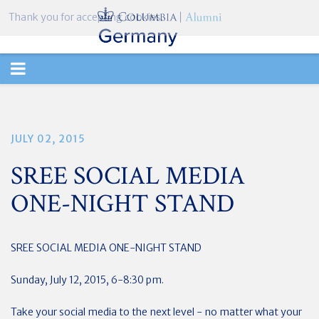
Thank you for accepting cookies.
TOGGLE
NAVIGATION
JULY 02, 2015
SREE SOCIAL MEDIA
ONE-NIGHT STAND
SREE SOCIAL MEDIA ONE-NIGHT STAND
Sunday, July 12, 2015, 6-8:30 pm.
Take your social media to the next level - no matter what your