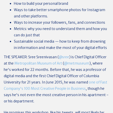
How to build your personal brand
Ways to take better smartphone photos for Instagram
and other platforms.
Ways to increase your followers, fans, and connections
Metrics: why you need to understand them and how you
can do just that
Sustainable social media — how to keep from drowning
in information and make the most of your digital efforts
THE SPEAKER: Sree Sreenivasan (
@sree
) is Chief Digital Officer
at the
Metropolitan Museum of Art
(
@metmuseum
), where
he's worked for 22 months. Before that, he was a professor of
digital media and the first Chief Digital Officer of Columbia
University for 21 years. In June 2015, he was named
one of Fast
Company's 100 Most Creative People in Business
, though he
says he's not even the most creative person in his apartment -
or his department.
He promises this workshop, like his tweets, will most likely be: