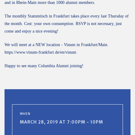
and in Rhein-Main more than 1000 alumni members.
The monthly Stammtisch in Frankfurt takes place every last Thursday of
the month. Cost: your own consumption. RSVP is not necessary, just
come and enjoy a nice evening!
We will meet at a NEW location - Vinum in Frankfurt/Main.
https://www.vinum-frankfurt.de/en/vinum
Happy to see many Columbia Alumni joining!
WHEN
MARCH 28, 2019 AT 7:00PM - 10PM