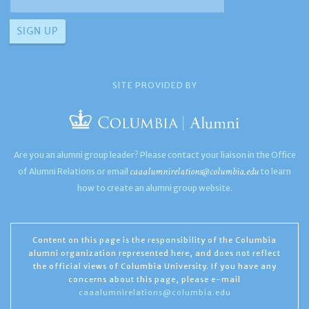
SITE PROVIDED BY
Are you an alumni group leader? Please contact your liaison in the Office
caaalumnirelations@columbia.edu
of Alumni Relations or email
to learn
how to create an alumni group website.
Content on this page is the responsibility of the Columbia
alumni organization represented here, and does not reflect
the official views of Columbia University. If you have any
concerns about this page, please e-mail
caaalumnirelations@columbia.edu