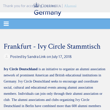
Thank you for accepting cookies.
TOGGLE
NAVIGATION
Frankfurt - Ivy Circle Stammtisch
Posted by
Sandra Link
on July 17, 2018
Ivy Circle Deutschland
is an initiative to organize an alumni association
network of prominent American and British educational institutions in
Germany. Ivy Circle Deutschland seeks to encourage and coordinate
social, cultural and educational events among alumni association
members. Individuals can join only through their alumni association or
club. The alumni associations and clubs organizing Ivy Circle
Deutschland in Berlin have combined more than 600 alumni members