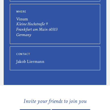
WHERE
Vinum
Kleine Hochstraße 9
Frankfurt am Main 60313
Germany
CONTACT
Jakob Liermann
Invite your friends to join you