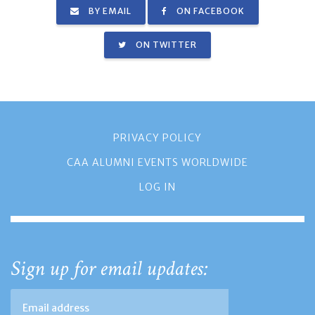
BY EMAIL
ON FACEBOOK
ON TWITTER
PRIVACY POLICY
CAA ALUMNI EVENTS WORLDWIDE
LOG IN
Sign up for email updates: