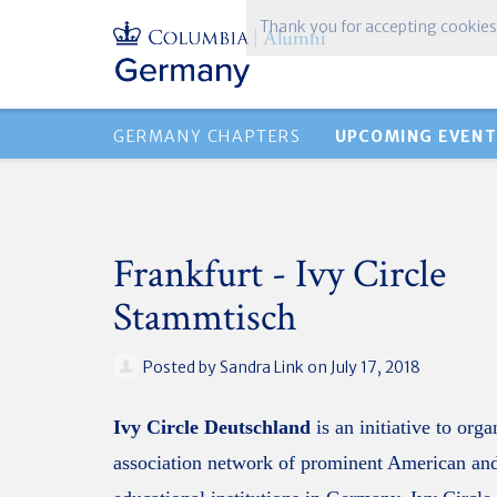
Thank you for accepting cookies
GERMANY CHAPTERS
UPCOMING EVENT
Frankfurt - Ivy Circle
Stammtisch
Posted by
Sandra Link
on July 17, 2018
Ivy Circle Deutschland
is an initiative to org
association network of prominent American and