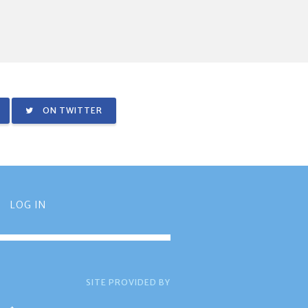
ON TWITTER
LOG IN
SITE PROVIDED BY