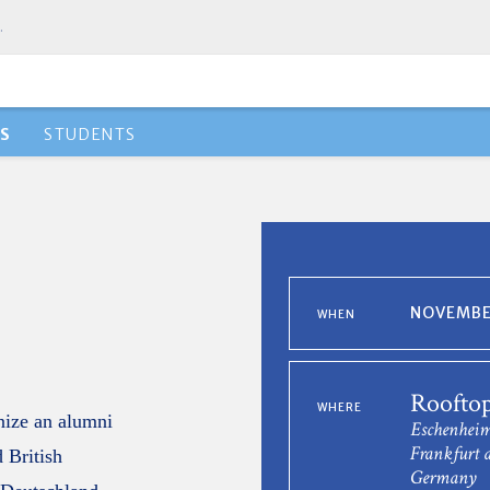
.
S
STUDENTS
NOVEMBER
WHEN
Rooftop
WHERE
anize an alumni
Eschenheim
Frankfurt 
 British
Germany