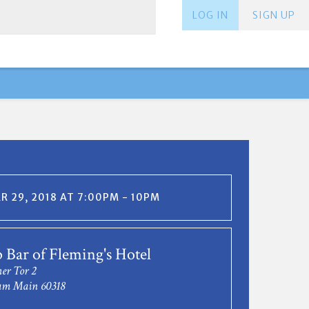
LOG IN
SIGN UP
 29, 2018 AT 7:00PM - 10PM
 Bar of Fleming's Hotel
er Tor 2
am Main 60318