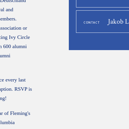
e Deutschland
ral and
members.
Jakob 
CONTACT
association or
zing Ivy Circle
n 600 alumni
lumni
e every last
mption. RSVP is
ing!
ar of Fleming's
olumbia