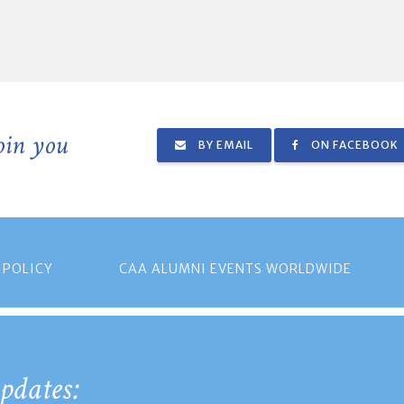
join you
BY EMAIL
ON FACEBOOK
 POLICY
CAA ALUMNI EVENTS WORLDWIDE
pdates: