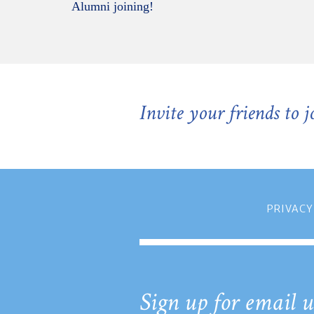
Alumni joining!
Invite your friends to 
PRIVACY
Sign up for email u