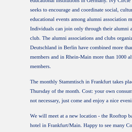
educational institutions in Germany. Ivy Circl
seeks to encourage and coordinate social, cultu
educational events among alumni association 
Individuals can join only through their alumni 
club. The alumni associations and clubs organi
Deutschland in Berlin have combined more tha
members and in Rhein-Main more than 1000 a
members.
The monthly Stammtisch in Frankfurt takes plac
Thursday of the month. Cost: your own consu
not necessary, just come and enjoy a nice even
We will meet at a new location - the Rooftop b
hotel in Frankfurt/Main. Happy to see many C