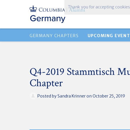
Thank you for accepting cookies
GERMANY CHAPTERS
UPCOMING EVENT
Q4-2019 Stammtisch M
Chapter
Posted by
Sandra Krinner
on October 25, 2019