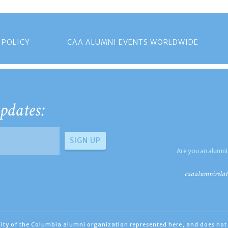
 POLICY
CAA ALUMNI EVENTS WORLDWIDE
pdates:
Are you an alumni
caaalumnirelat
ility of the Columbia alumni organization represented here, and does not 