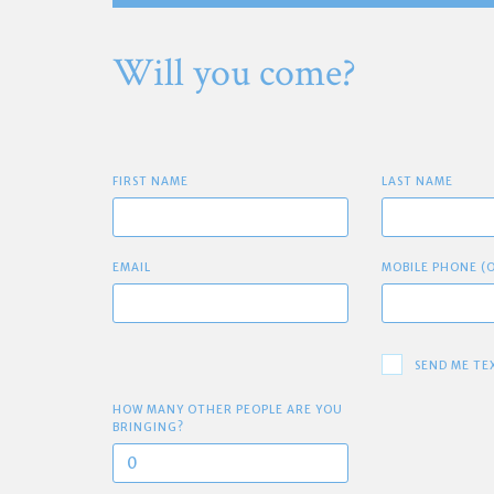
Will you come?
FIRST NAME
LAST NAME
EMAIL
MOBILE PHONE (
SEND ME TE
HOW MANY OTHER PEOPLE ARE YOU
BRINGING?