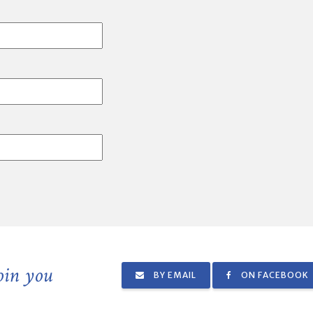
join you
BY EMAIL
ON FACEBOOK