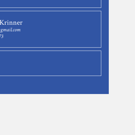
 Krinner
@gmail.com
73