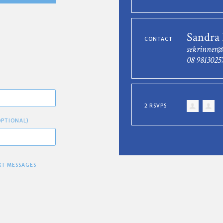
Sandra
CONTACT
sekrinner
08 9813025
2 RSVPS
OPTIONAL)
XT MESSAGES