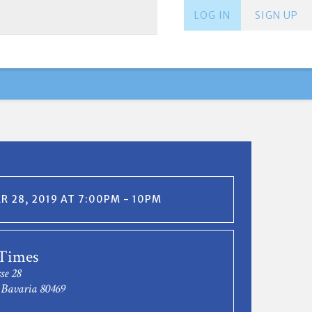
LOG IN
SIGN UP
 28, 2019 AT 7:00PM - 10PM
 Times
se 28
Bavaria 80469