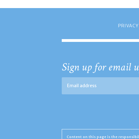
PRIVACY
Sign up for email u
Content on this page is the responsib