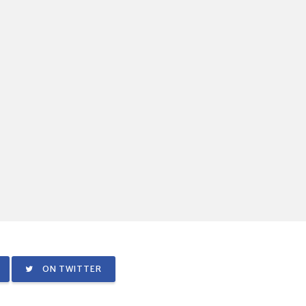
ON TWITTER