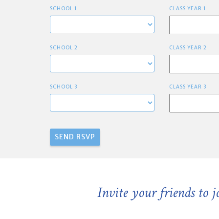
SCHOOL 1
CLASS YEAR 1
SCHOOL 2
CLASS YEAR 2
SCHOOL 3
CLASS YEAR 3
Invite your friends to 