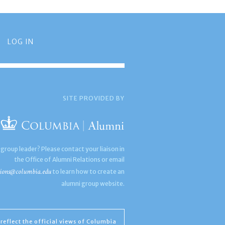
LOG IN
SITE PROVIDED BY
 group leader? Please contact your liaison in
the Office of Alumni Relations or email
ions@columbia.edu
to learn how to create an
alumni group website.
reflect the official views of Columbia