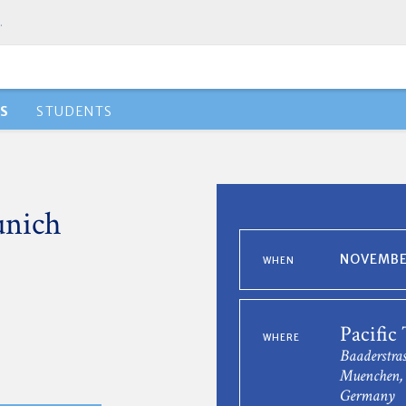
.
S
STUDENTS
unich
NOVEMBER
WHEN
Pacific
WHERE
Baaderstras
Muenchen, 
Germany