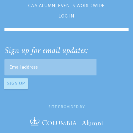
CAA ALUMNI EVENTS WORLDWIDE
LOG IN
Sign up for email updates:
SITE PROVIDED BY