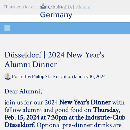
Thank you for accepting cookies.
TOGGLE
NAVIGATION
Düsseldorf | 2024 New Year's
Alumni Dinner
Posted by
Philipp Stallknecht
on January 10, 2024
Dear Alumni,
join us for our 2024
New Year's Dinner
with
fellow alumni and good food on
Thursday,
Feb. 15, 2024 at 7:30pm at the Industrie-Club
Düsseldorf
. Optional pre-dinner drinks are