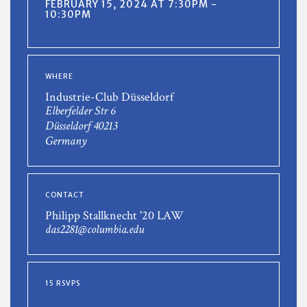
FEBRUARY 15, 2024 AT 7:30PM -
10:30PM
WHERE
Industrie-Club Düsseldorf
Elberfelder Str 6
Düsseldorf 40213
Germany
CONTACT
Philipp Stallknecht '20 LAW
das2281@columbia.edu
15 RSVPS