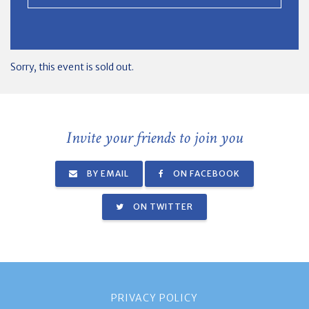
Sorry, this event is sold out.
Invite your friends to join you
BY EMAIL
ON FACEBOOK
ON TWITTER
PRIVACY POLICY