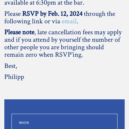
available at 6:30pm at the bar.
Please
RSVP by Feb. 12, 2024
through the
following link or via
email
.
Please note
, late cancellation fees may apply
and if you attend by yourself the number of
other people you are bringing should
remain zero when RSVP'ing.
Best,
Philipp
WHEN