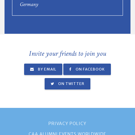
Germany
Invite your friends to join you
BY EMAIL
ON FACEBOOK
ON TWITTER
PRIVACY POLICY
CAA ALUMNI EVENTS WORLDWIDE