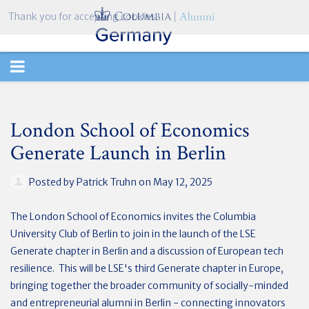
Thank you for accepting cookies.
TOGGLE
NAVIGATION
London School of Economics
Generate Launch in Berlin
Posted by
Patrick Truhn
on May 12, 2025
The London School of Economics invites the Columbia
University Club of Berlin to join in the launch of the LSE
Generate chapter in Berlin and a discussion of European tech
resilience. This will be LSE's third Generate chapter in Europe,
bringing together the broader community of socially-minded
and entrepreneurial alumni in Berlin - connecting innovators