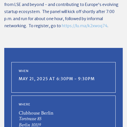
from LSE and beyond - and contributing to Europe's evolving
startup ecosystem. The panel will kick off shortly after 7:00
p.m. and run for about one hour, followed by informal
networking. To register, go to
https://lu.ma/k2xwoq74
.
WHEN
MAY 21, 2025 AT 6:30PM - 9:30PM
WHERE
Clubhouse Berlin
Torstrasse 85
Berlin 10119