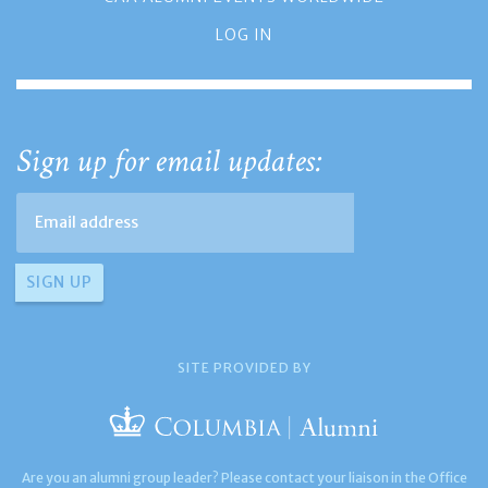
LOG IN
Sign up for email updates:
SITE PROVIDED BY
Are you an alumni group leader? Please contact your liaison in the Office