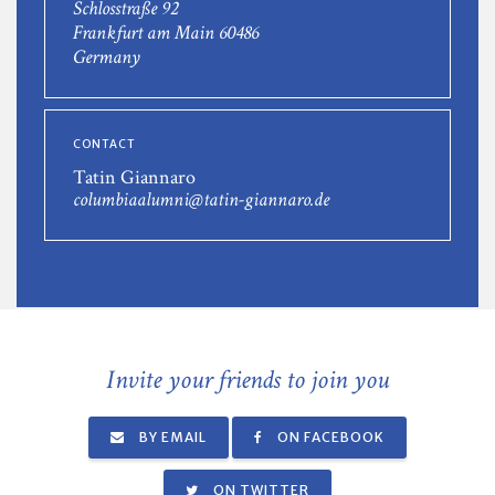
Schlosstraße 92
Frankfurt am Main 60486
Germany
CONTACT
Tatin Giannaro
columbiaalumni@tatin-giannaro.de
Invite your friends to join you
BY EMAIL
ON FACEBOOK
ON TWITTER