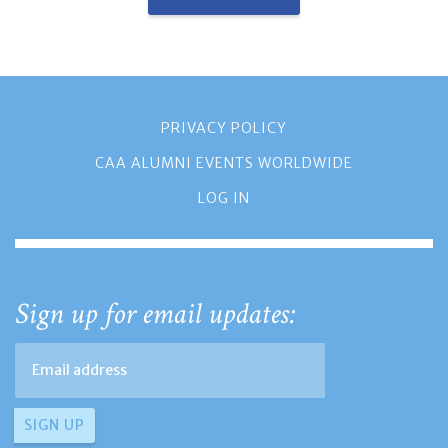
PRIVACY POLICY
CAA ALUMNI EVENTS WORLDWIDE
LOG IN
Sign up for email updates: