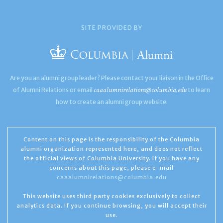
SITE PROVIDED BY
Are you an alumni group leader? Please contact your liaison in the Office
caaalumnirelations@columbia.edu
of Alumni Relations or email
to learn
how to create an alumni group website.
Content on this page is the responsibility of the Columbia
alumni organization represented here, and does not reflect
the official views of Columbia University. If you have any
concerns about this page, please e-mail
caaalumnirelations@columbia.edu
This website uses third party cookies exclusively to collect
analytics data. If you continue browsing, you will accept their
use.