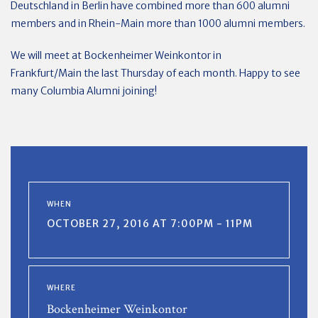
Deutschland in Berlin have combined more than 600 alumni
members and in Rhein-Main more than 1000 alumni members.
We will meet at Bockenheimer Weinkontor in
Frankfurt/Main the last Thursday of each month. Happy to see
many Columbia Alumni joining!
WHEN
OCTOBER 27, 2016 AT 7:00PM - 11PM
WHERE
Bockenheimer Weinkontor