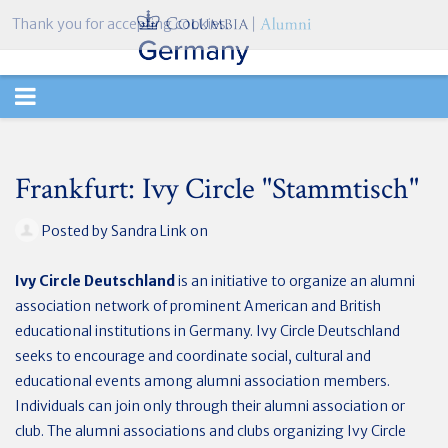
Thank you for accepting cookies.
TOGGLE
NAVIGATION
Frankfurt: Ivy Circle "Stammtisch"
Posted by
Sandra Link
on
Ivy Circle Deutschland
is an initiative to organize an alumni
association network of prominent American and British
educational institutions in Germany. Ivy Circle Deutschland
seeks to encourage and coordinate social, cultural and
educational events among alumni association members.
Individuals can join only through their alumni association or
club. The alumni associations and clubs organizing Ivy Circle