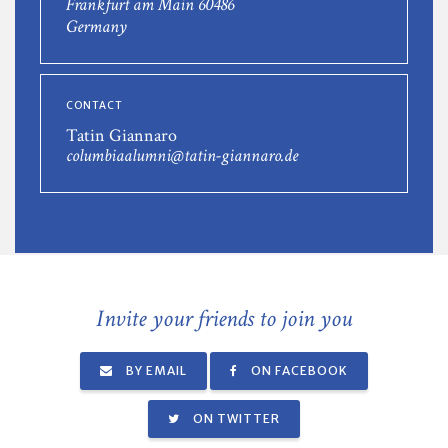
Frankfurt am Main 60486
Germany
CONTACT
Tatin Giannaro
columbiaalumni@tatin-giannaro.de
Invite your friends to join you
BY EMAIL
ON FACEBOOK
ON TWITTER