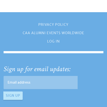
PRIVACY POLICY
CAA ALUMNI EVENTS WORLDWIDE
LOG IN
Sign up for email updates: