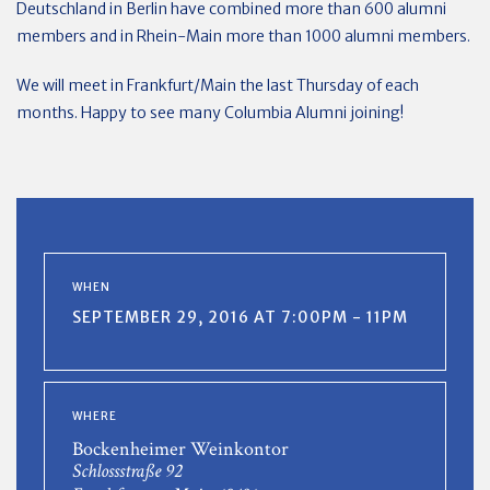
Deutschland in Berlin have combined more than 600 alumni
members and in Rhein-Main more than 1000 alumni members.
We will meet in Frankfurt/Main the last Thursday of each
months. Happy to see many Columbia Alumni joining!
WHEN
SEPTEMBER 29, 2016 AT 7:00PM - 11PM
WHERE
Bockenheimer Weinkontor
Schlossstraße 92