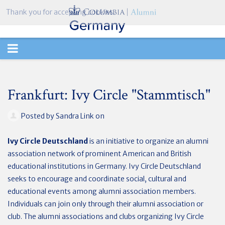
Thank you for accepting cookies.
TOGGLE
NAVIGATION
Frankfurt: Ivy Circle "Stammtisch"
Posted by
Sandra Link
on
Ivy Circle Deutschland
is an initiative to organize an alumni
association network of prominent American and British
educational institutions in Germany. Ivy Circle Deutschland
seeks to encourage and coordinate social, cultural and
educational events among alumni association members.
Individuals can join only through their alumni association or
club. The alumni associations and clubs organizing Ivy Circle