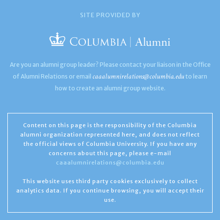
SITE PROVIDED BY
Are you an alumni group leader? Please contact your liaison in the Office
caaalumnirelations@columbia.edu
of Alumni Relations or email
to learn
how to create an alumni group website.
Content on this page is the responsibility of the Columbia
alumni organization represented here, and does not reflect
the official views of Columbia University. If you have any
concerns about this page, please e-mail
caaalumnirelations@columbia.edu
This website uses third party cookies exclusively to collect
analytics data. If you continue browsing, you will accept their
use.