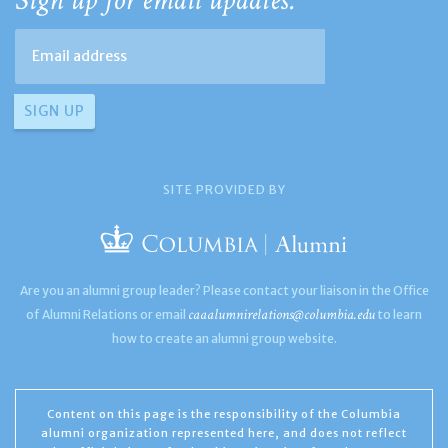
Sign up for email updates:
SITE PROVIDED BY
Are you an alumni group leader? Please contact your liaison in the Office
caaalumnirelations@columbia.edu
of Alumni Relations or email
to learn
how to create an alumni group website.
Content on this page is the responsibility of the Columbia
alumni organization represented here, and does not reflect