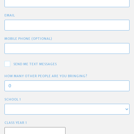
EMAIL
MOBILE PHONE (OPTIONAL)
SEND ME TEXT MESSAGES
HOW MANY OTHER PEOPLE ARE YOU BRINGING?
SCHOOL 1
CLASS YEAR 1