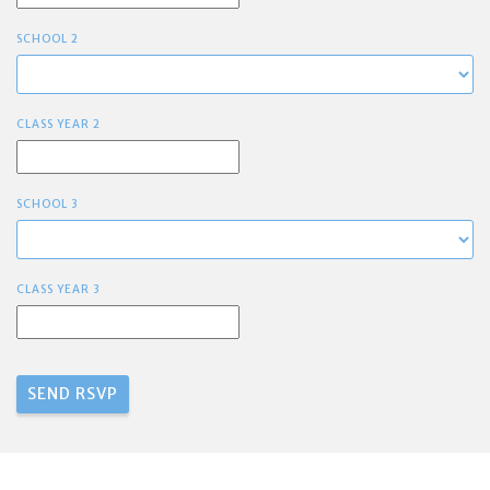
SCHOOL 2
CLASS YEAR 2
SCHOOL 3
CLASS YEAR 3