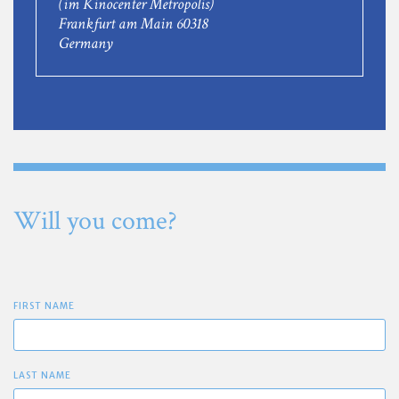
(im Kinocenter Metropolis)
Frankfurt am Main 60318
Germany
Will you come?
FIRST NAME
LAST NAME