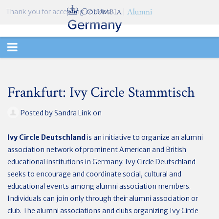
Thank you for accepting cookies.
TOGGLE
NAVIGATION
Frankfurt: Ivy Circle Stammtisch
Posted by
Sandra Link
on
Ivy Circle Deutschland
is an initiative to organize an alumni
association network of prominent American and British
educational institutions in Germany. Ivy Circle Deutschland
seeks to encourage and coordinate social, cultural and
educational events among alumni association members.
Individuals can join only through their alumni association or
club. The alumni associations and clubs organizing Ivy Circle