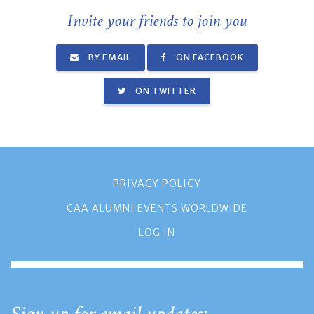
Invite your friends to join you
BY EMAIL
ON FACEBOOK
ON TWITTER
PRIVACY POLICY
CAA ALUMNI EVENTS WORLDWIDE
LOG IN