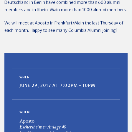
Deutschland in Berlin have combined more than 600 alumni
members and in Rhein-Main more than 1000 alumni members.
We will meet at Aposto in Frankfurt/Main the last Thursday of
each month. Happy to see many Columbia Alumni joining!
WHEN
JUNE 29, 2017 AT 7:00PM - 10PM
WHERE
Aposto
Eschersheimer Anlage 40