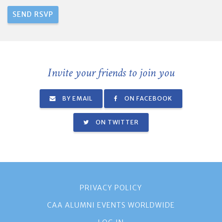
Invite your friends to join you
BY EMAIL
ON FACEBOOK
ON TWITTER
PRIVACY POLICY
CAA ALUMNI EVENTS WORLDWIDE