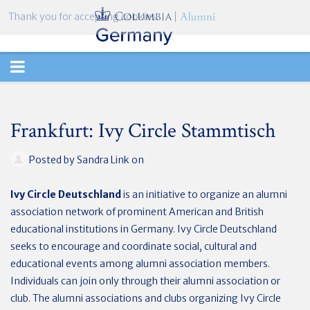
Thank you for accepting cookies.
TOGGLE
NAVIGATION
Frankfurt: Ivy Circle Stammtisch
Posted by
Sandra Link
on
Ivy Circle Deutschland
is an initiative to organize an alumni
association network of prominent American and British
educational institutions in Germany. Ivy Circle Deutschland
seeks to encourage and coordinate social, cultural and
educational events among alumni association members.
Individuals can join only through their alumni association or
club. The alumni associations and clubs organizing Ivy Circle