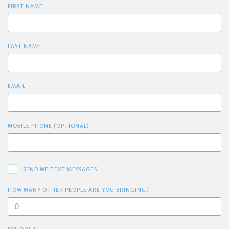
FIRST NAME
LAST NAME
EMAIL
MOBILE PHONE (OPTIONAL)
SEND ME TEXT MESSAGES
HOW MANY OTHER PEOPLE ARE YOU BRINGING?