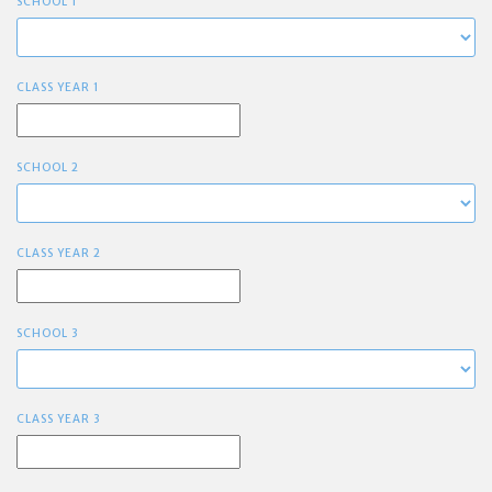
SCHOOL 1
CLASS YEAR 1
SCHOOL 2
CLASS YEAR 2
SCHOOL 3
CLASS YEAR 3