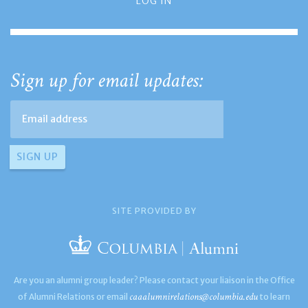
LOG IN
Sign up for email updates:
SITE PROVIDED BY
Are you an alumni group leader? Please contact your liaison in the Office
caaalumnirelations@columbia.edu
of Alumni Relations or email
to learn