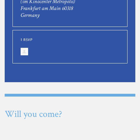
(im Kinocenter Metropolis)
Frankfurt am Main 60318
Germany
1 RSVP
Will you come?