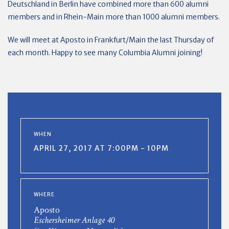
Deutschland in Berlin have combined more than 600 alumni
members and in Rhein-Main more than 1000 alumni members.
We will meet at Aposto in Frankfurt/Main the last Thursday of
each month. Happy to see many Columbia Alumni joining!
WHEN
APRIL 27, 2017 AT 7:00PM - 10PM
WHERE
Aposto
Eschersheimer Anlage 40