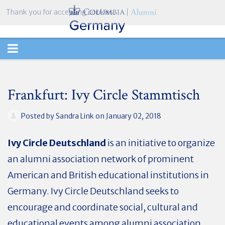
Thank you for accepting cookies.
TOGGLE
NAVIGATION
Frankfurt: Ivy Circle Stammtisch
Posted by
Sandra Link
on January 02, 2018
Ivy Circle Deutschland
is an initiative to organize
an alumni association network of prominent
American and British educational institutions in
Germany. Ivy Circle Deutschland seeks to
encourage and coordinate social, cultural and
educational events among alumni association