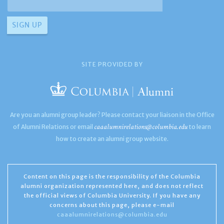
SITE PROVIDED BY
Are you an alumni group leader? Please contact your liaison in the Office
caaalumnirelations@columbia.edu
of Alumni Relations or email
to learn
how to create an alumni group website.
Content on this page is the responsibility of the Columbia
alumni organization represented here, and does not reflect
the official views of Columbia University. If you have any
concerns about this page, please e-mail
caaalumnirelations@columbia.edu