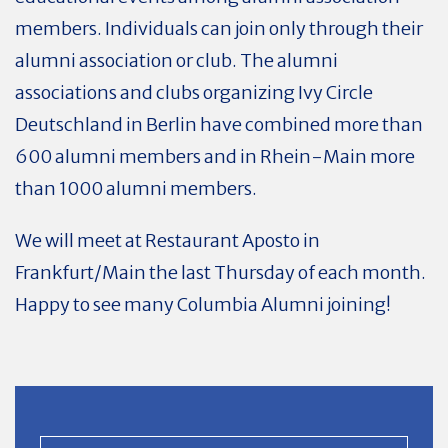
members. Individuals can join only through their
alumni association or club. The alumni
associations and clubs organizing Ivy Circle
Deutschland in Berlin have combined more than
600 alumni members and in Rhein-Main more
than 1000 alumni members.
We will meet at Restaurant Aposto in
Frankfurt/Main the last Thursday of each month.
Happy to see many Columbia Alumni joining!