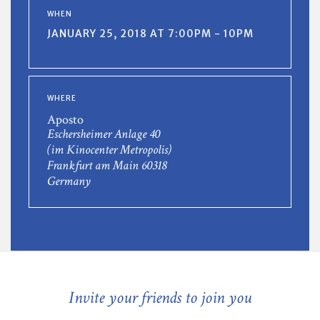
WHEN
JANUARY 25, 2018 AT 7:00PM - 10PM
WHERE
Aposto
Eschersheimer Anlage 40
(im Kinocenter Metropolis)
Frankfurt am Main 60318
Germany
Invite your friends to join you