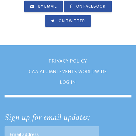
BY EMAIL
ON FACEBOOK
ON TWITTER
PRIVACY POLICY
CAA ALUMNI EVENTS WORLDWIDE
LOG IN
Sign up for email updates: