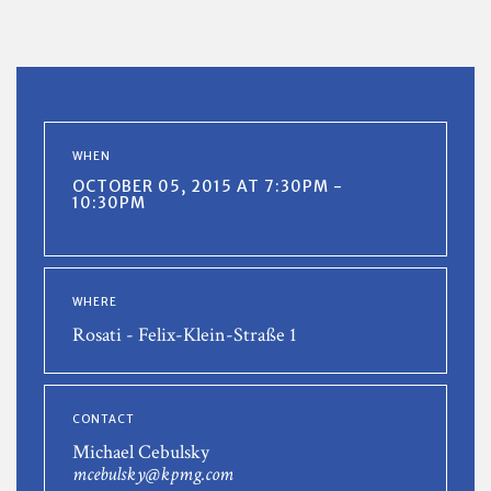
WHEN
OCTOBER 05, 2015 AT 7:30PM -
10:30PM
WHERE
Rosati - Felix-Klein-Straße 1
CONTACT
Michael Cebulsky
mcebulsky@kpmg.com