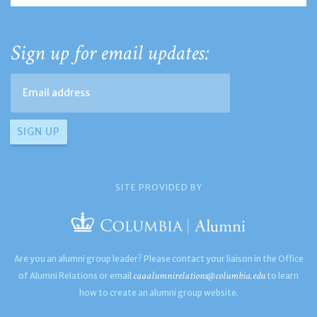
Sign up for email updates:
SITE PROVIDED BY
Are you an alumni group leader? Please contact your liaison in the Office
caaalumnirelations@columbia.edu
of Alumni Relations or email
to learn
how to create an alumni group website.