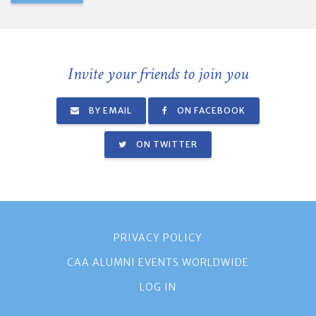
Invite your friends to join you
BY EMAIL
ON FACEBOOK
ON TWITTER
PRIVACY POLICY
CAA ALUMNI EVENTS WORLDWIDE
LOG IN