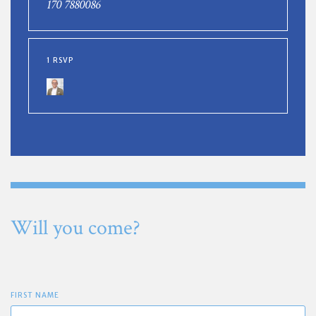
170 7880086
1 RSVP
Will you come?
FIRST NAME