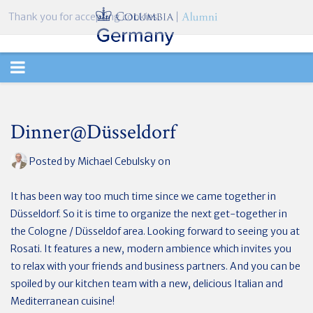
Thank you for accepting cookies.
TOGGLE
NAVIGATION
Dinner@Düsseldorf
Posted by
Michael Cebulsky
on
It has been way too much time since we came together in
Düsseldorf. So it is time to organize the next get-together in
the Cologne / Düsseldof area. Looking forward to seeing you at
Rosati. It features a new, modern ambience which invites you
to relax with your friends and business partners. And you can be
spoiled by our kitchen team with a new, delicious Italian and
Mediterranean cuisine!