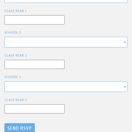
CLASS YEAR 1
SCHOOL 2
CLASS YEAR 2
SCHOOL 3
CLASS YEAR 3