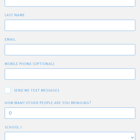
LAST NAME
EMAIL
MOBILE PHONE (OPTIONAL)
SEND ME TEXT MESSAGES
HOW MANY OTHER PEOPLE ARE YOU BRINGING?
SCHOOL 1