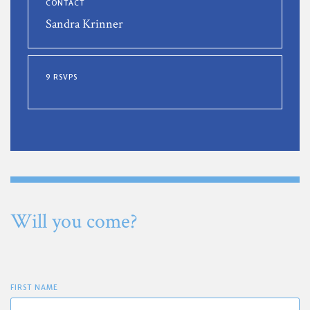
CONTACT
Sandra Krinner
9 RSVPS
Will you come?
FIRST NAME