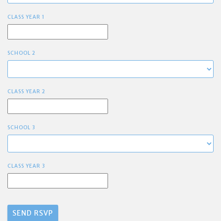
CLASS YEAR 1
SCHOOL 2
CLASS YEAR 2
SCHOOL 3
CLASS YEAR 3