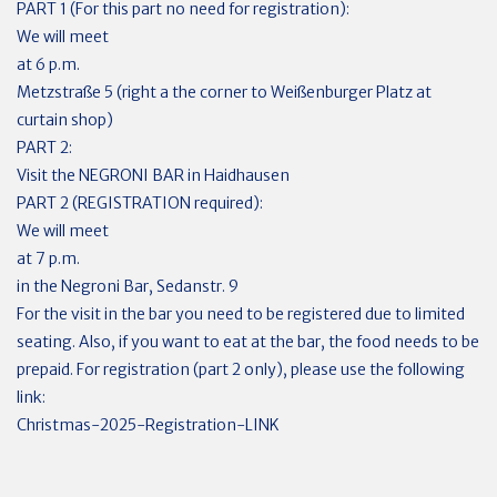
PART 1 (For this part no need for registration):
We will meet
at 6 p.m.
Metzstraße 5 (right a the corner to Weißenburger Platz at
curtain shop)
PART 2:
Visit the NEGRONI BAR in Haidhausen
PART 2 (REGISTRATION required):
We will meet
at 7 p.m.
in the Negroni Bar, Sedanstr. 9
For the visit in the bar you need to be registered due to limited
seating. Also, if you want to eat at the bar, the food needs to be
prepaid. For registration (part 2 only), please use the following
link:
Christmas-2025-Registration-LINK