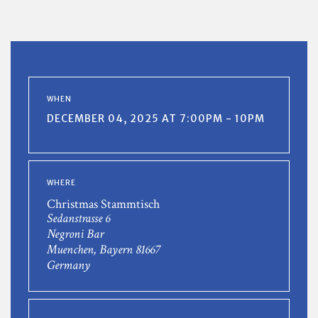
WHEN
DECEMBER 04, 2025 AT 7:00PM - 10PM
WHERE
Christmas Stammtisch
Sedanstrasse 6
Negroni Bar
Muenchen, Bayern 81667
Germany