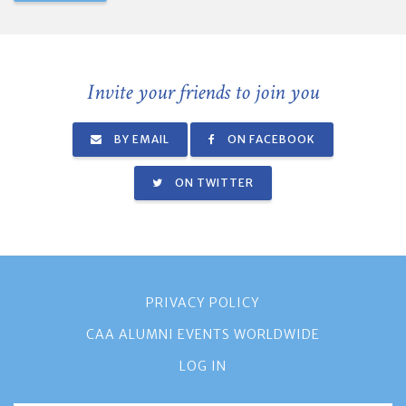
Invite your friends to join you
BY EMAIL
ON FACEBOOK
ON TWITTER
PRIVACY POLICY
CAA ALUMNI EVENTS WORLDWIDE
LOG IN