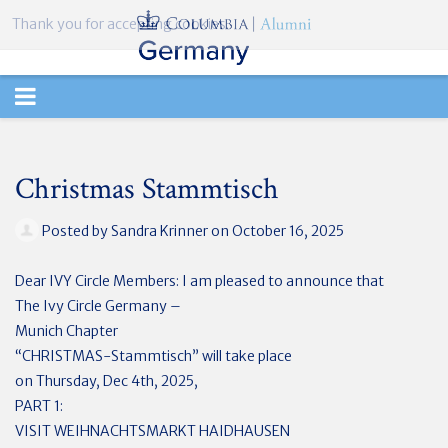
Thank you for accepting cookies.
TOGGLE
NAVIGATION
Christmas Stammtisch
Posted by
Sandra Krinner
on October 16, 2025
Dear IVY Circle Members: I am pleased to announce that
The Ivy Circle Germany –
Munich Chapter
“CHRISTMAS-Stammtisch” will take place
on Thursday, Dec 4th, 2025,
PART 1:
VISIT WEIHNACHTSMARKT HAIDHAUSEN