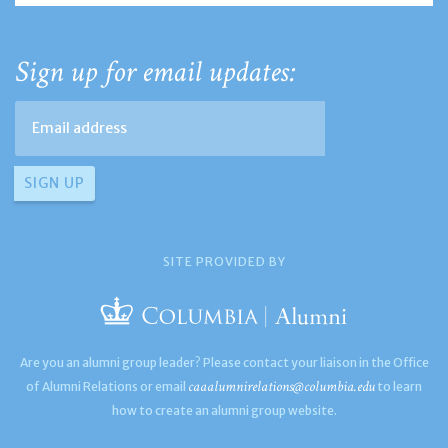
Sign up for email updates:
SITE PROVIDED BY
Are you an alumni group leader? Please contact your liaison in the Office
caaalumnirelations@columbia.edu
of Alumni Relations or email
to learn
how to create an alumni group website.