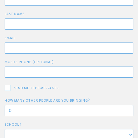
LAST NAME
EMAIL
MOBILE PHONE (OPTIONAL)
SEND ME TEXT MESSAGES
HOW MANY OTHER PEOPLE ARE YOU BRINGING?
SCHOOL 1