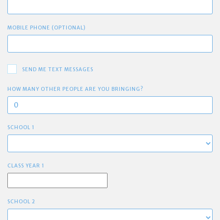
MOBILE PHONE (OPTIONAL)
SEND ME TEXT MESSAGES
HOW MANY OTHER PEOPLE ARE YOU BRINGING?
SCHOOL 1
CLASS YEAR 1
SCHOOL 2