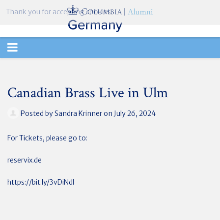
Thank you for accepting cookies.
TOGGLE
NAVIGATION
Canadian Brass Live in Ulm
Posted by
Sandra Krinner
on July 26, 2024
For Tickets, please go to:
reservix.de
https://bit.ly/3vDiNdl