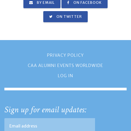
BY EMAIL
ON FACEBOOK
ON TWITTER
PRIVACY POLICY
CAA ALUMNI EVENTS WORLDWIDE
LOG IN
Sign up for email updates: