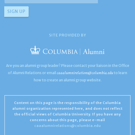
SITE PROVIDED BY
Are you an alumni group leader? Please contact your liaison in the Office
caaalumnirelations@columbia.edu
of Alumni Relations or email
to learn
how to create an alumni group website.
Content on this page is the responsibility of the Columbia
alumni organization represented here, and does not reflect
the official views of Columbia University. If you have any
concerns about this page, please e-mail
caaalumnirelations@columbia.edu