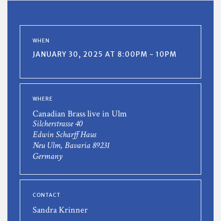
WHEN
JANUARY 30, 2025 AT 8:00PM - 10PM
WHERE
Canadian Brass live in Ulm
Silcherstrasse 40
Edwin Scharff Haus
Neu Ulm, Bavaria 89231
Germany
CONTACT
Sandra Krinner