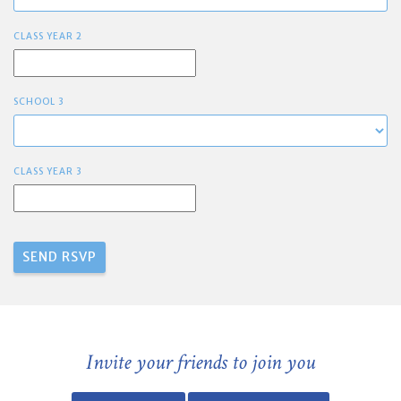
CLASS YEAR 2
SCHOOL 3
CLASS YEAR 3
Invite your friends to join you