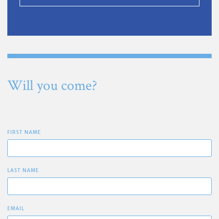
Will you come?
FIRST NAME
LAST NAME
EMAIL