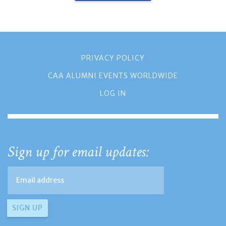
PRIVACY POLICY
CAA ALUMNI EVENTS WORLDWIDE
LOG IN
Sign up for email updates: