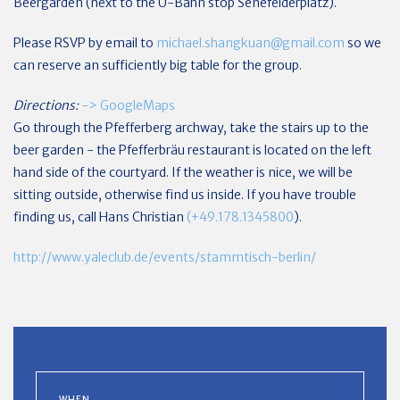
Beergarden (next to the U-Bahn stop Senefelderplatz).
Please RSVP by email to
michael.shangkuan@gmail.com
so we
can reserve an sufficiently big table for the group.
Directions:
-> GoogleMaps
Go through the Pfefferberg archway, take the stairs up to the
beer garden - the Pfefferbräu restaurant is located on the left
hand side of the courtyard. If the weather is nice, we will be
sitting outside, otherwise find us inside. If you have trouble
finding us, call Hans Christian
(+49.178.1345800
).
http://www.yaleclub.de/events/stammtisch-berlin/
WHEN