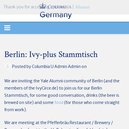
Thank you for accepting cookies.
TOGGLE
NAVIGATION
Berlin: Ivy-plus Stammtisch
Posted by
Columbia U Admin Admin
on
We are inviting the Yale Alumni community of Berlin (and the
members of the IvyCirce.de) to join us for our Berlin
Stammtisch, for some good conversation, drinks (the beer is
brewed on site) and some
food
(for those who come straight
from work).
We are meeting at the Pfefferbräu Restaurant / Brewery /