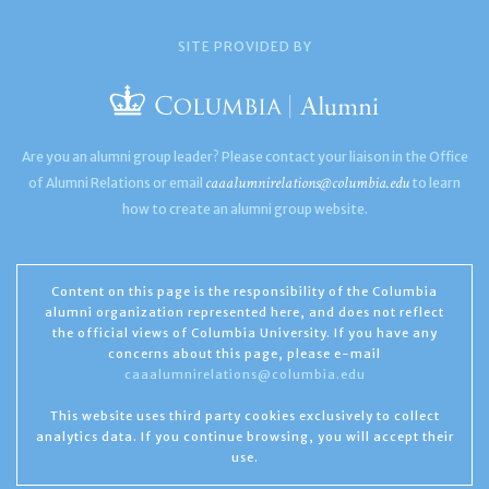
SITE PROVIDED BY
Are you an alumni group leader? Please contact your liaison in the Office
caaalumnirelations@columbia.edu
of Alumni Relations or email
to learn
how to create an alumni group website.
Content on this page is the responsibility of the Columbia
alumni organization represented here, and does not reflect
the official views of Columbia University. If you have any
concerns about this page, please e-mail
caaalumnirelations@columbia.edu
This website uses third party cookies exclusively to collect
analytics data. If you continue browsing, you will accept their
use.