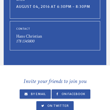
AUGUST 04, 2016 AT 6:30PM - 8:30PM
CONTACT
Hans Christian
178 1345800
Invite your friends to join you
BY EMAIL
ON FACEBOOK
ON TWITTER