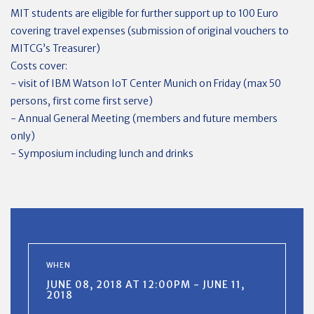
MIT students are eligible for further support up to 100 Euro
covering travel expenses (submission of original vouchers to
MITCG’s Treasurer)
Costs cover:
- visit of IBM Watson IoT Center Munich on Friday (max 50
persons, first come first serve)
- Annual General Meeting (members and future members
only)
- Symposium including lunch and drinks
WHEN
JUNE 08, 2018 AT 12:00PM - JUNE 11,
2018