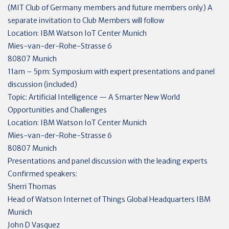
(MIT Club of Germany members and future members only) A
separate invitation to Club Members will follow
Location: IBM Watson IoT Center Munich
Mies-van-der-Rohe-Strasse 6
80807 Munich
11am – 5pm: Symposium with expert presentations and panel
discussion (included)
Topic: Artificial Intelligence — A Smarter New World
Opportunities and Challenges
Location: IBM Watson IoT Center Munich
Mies-van-der-Rohe-Strasse 6
80807 Munich
Presentations and panel discussion with the leading experts
Confirmed speakers:
Sherri Thomas
Head of Watson Internet of Things Global Headquarters IBM
Munich
John D Vasquez