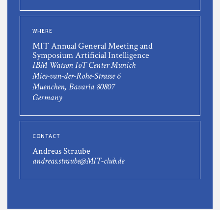
WHERE
MIT Annual General Meeting and
Symposium Artificial Intelligence
IBM Watson IoT Center Munich
Mies-van-der-Rohe-Strasse 6
Muenchen, Bavaria 80807
Germany
CONTACT
Andreas Straube
andreas.straube@MIT-club.de