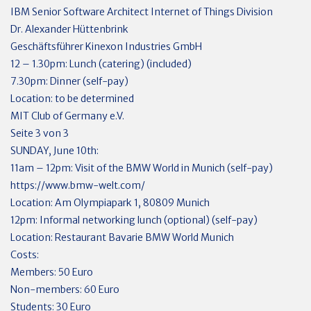
IBM Senior Software Architect Internet of Things Division
Dr. Alexander Hüttenbrink
Geschäftsführer Kinexon Industries GmbH
12 – 1.30pm: Lunch (catering) (included)
7.30pm: Dinner (self-pay)
Location: to be determined
MIT Club of Germany e.V.
Seite 3 von 3
SUNDAY, June 10th:
11am – 12pm: Visit of the BMW World in Munich (self-pay)
https://www.bmw-welt.com/
Location: Am Olympiapark 1, 80809 Munich
12pm: Informal networking lunch (optional) (self-pay)
Location: Restaurant Bavarie BMW World Munich
Costs:
Members: 50 Euro
Non-members: 60 Euro
Students: 30 Euro