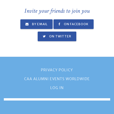
Invite your friends to join you
BY EMAIL
ON FACEBOOK
ON TWITTER
PRIVACY POLICY
CAA ALUMNI EVENTS WORLDWIDE
LOG IN