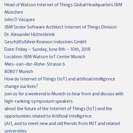
Head of Watson Internet of Things Global Headquarters IBM
München
John D Vasquez
IBM Senior Software Architect Internet of Things Division
Dr. Alexander Hüttenbrink
Geschäftsführer Kinexon Industries GmbH
Date: Friday – Sunday, June 8th – 10th, 2018
Location: IBM Watson IoT Center Munich
Mies-van-der-Rohe-Strasse 6
80807 Munich
How do Internet of Things (IoT) and artificial intelligence
change our lives?
Join us for a weekend in Munich to hear from and discuss with
high-ranking symposium speakers
about the future of the Internet of Things (IoT) and the
opportunities related to Artificial Intelligence
(AI), and to meet new and old friends from MIT and related
universities.