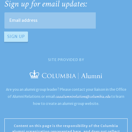
Sign up for email updates:
SITE PROVIDED BY
Are you an alumni group leader? Please contact your liaison in the Office
caaalumnirelations@columbia.edu
of Alumni Relations or email
to learn
how to create an alumni group website.
Content on this page is the responsibility of the Columbia
alumni organization represented here, and does not reflect