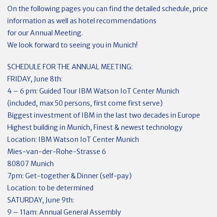
On the following pages you can find the detailed schedule, price
information as well as hotel recommendations
for our Annual Meeting.
We look forward to seeing you in Munich!
SCHEDULE FOR THE ANNUAL MEETING:
FRIDAY, June 8th:
4 – 6 pm: Guided Tour IBM Watson IoT Center Munich
(included, max 50 persons, first come first serve)
Biggest investment of IBM in the last two decades in Europe
Highest building in Munich, Finest & newest technology
Location: IBM Watson IoT Center Munich
Mies-van-der-Rohe-Strasse 6
80807 Munich
7pm: Get-together & Dinner (self-pay)
Location: to be determined
SATURDAY, June 9th:
9 – 11am: Annual General Assembly