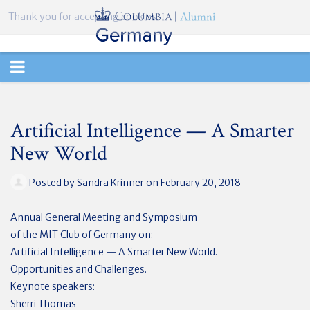
Thank you for accepting cookies.
TOGGLE
NAVIGATION
Artificial Intelligence — A Smarter
New World
Posted by
Sandra Krinner
on February 20, 2018
Annual General Meeting and Symposium
of the MIT Club of Germany on:
Artificial Intelligence — A Smarter New World.
Opportunities and Challenges.
Keynote speakers:
Sherri Thomas