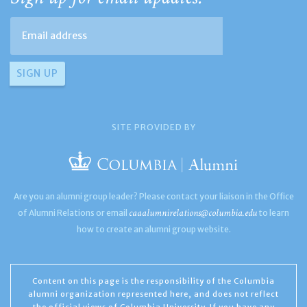
SITE PROVIDED BY
Are you an alumni group leader? Please contact your liaison in the Office
caaalumnirelations@columbia.edu
of Alumni Relations or email
to learn
how to create an alumni group website.
Content on this page is the responsibility of the Columbia
alumni organization represented here, and does not reflect