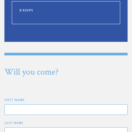
8 RSVPS
Will you come?
FIRST NAME
LAST NAME