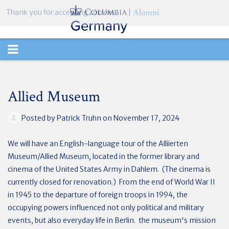
Thank you for accepting cookies.
TOGGLE
NAVIGATION
Allied Museum
Posted by
Patrick Truhn
on November 17, 2024
We will have an English-language tour of the Alliierten
Museum/Allied Museum, located in the former library and
cinema of the United States Army in Dahlem. (The cinema is
currently closed for renovation.) From the end of World War II
in 1945 to the departure of foreign troops in 1994, the
occupying powers influenced not only political and military
events, but also everyday life in Berlin. the museum's mission