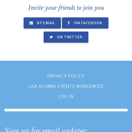
Invite your friends to join you
BY EMAIL
ON FACEBOOK
ON TWITTER
PRIVACY POLICY
CAA ALUMNI EVENTS WORLDWIDE
LOG IN
Sign up for email updates: