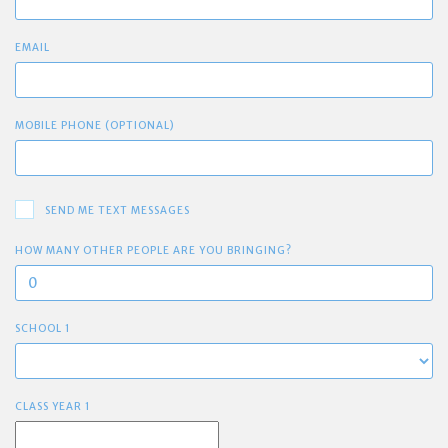
EMAIL
MOBILE PHONE (OPTIONAL)
SEND ME TEXT MESSAGES
HOW MANY OTHER PEOPLE ARE YOU BRINGING?
SCHOOL 1
CLASS YEAR 1