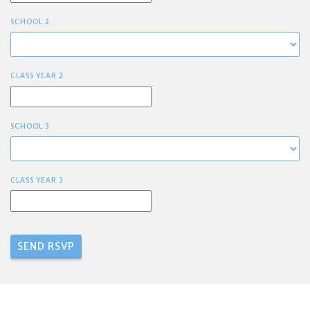
SCHOOL 2
CLASS YEAR 2
SCHOOL 3
CLASS YEAR 3