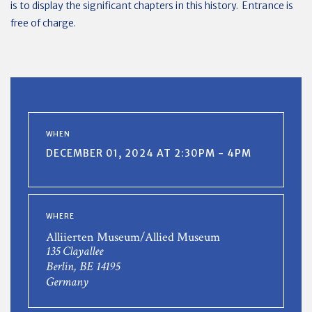
is to display the significant chapters in this history. Entrance is
free of charge.
WHEN
DECEMBER 01, 2024 AT 2:30PM - 4PM
WHERE
Alliierten Museum/Allied Museum
135 Clayallee
Berlin, BE 14195
Germany