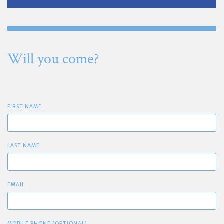
Will you come?
FIRST NAME
LAST NAME
EMAIL
MOBILE PHONE (OPTIONAL)