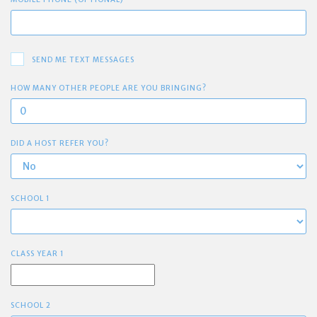
SEND ME TEXT MESSAGES
HOW MANY OTHER PEOPLE ARE YOU BRINGING?
DID A HOST REFER YOU?
SCHOOL 1
CLASS YEAR 1
SCHOOL 2