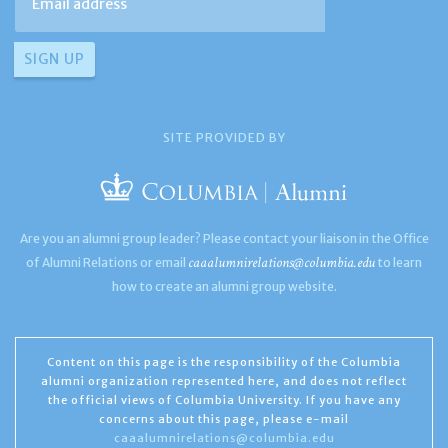
SITE PROVIDED BY
Are you an alumni group leader? Please contact your liaison in the Office
caaalumnirelations@columbia.edu
of Alumni Relations or email
to learn
how to create an alumni group website.
Content on this page is the responsibility of the Columbia
alumni organization represented here, and does not reflect
the official views of Columbia University. If you have any
concerns about this page, please e-mail
caaalumnirelations@columbia.edu