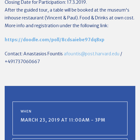
Closing Date for Participation: 17.3.2019.
After the guided tour, a table will be booked at the museum's
inhouse restaurant (Vincent & Paul). Food & Drinks at own cost.
More info and registration under the following link:
https://doodle.com/poll/8cdsaiebe97dq8xp
Contact: Anastasios Fountis
afountis@post.harvard.edu
/
+491737060667
WHEN
MARCH 23, 2019 AT 11:00AM - 3PM