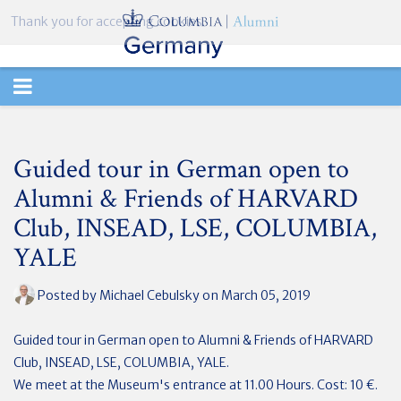
Thank you for accepting cookies.
TOGGLE
NAVIGATION
Guided tour in German open to
Alumni & Friends of HARVARD
Club, INSEAD, LSE, COLUMBIA,
YALE
Posted by
Michael Cebulsky
on March 05, 2019
Guided tour in German open to Alumni & Friends of HARVARD
Club, INSEAD, LSE, COLUMBIA, YALE.
We meet at the Museum's entrance at 11.00 Hours. Cost: 10 €.