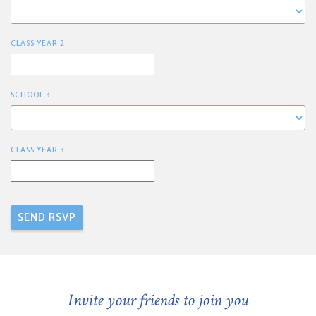
CLASS YEAR 2
SCHOOL 3
CLASS YEAR 3
Invite your friends to join you