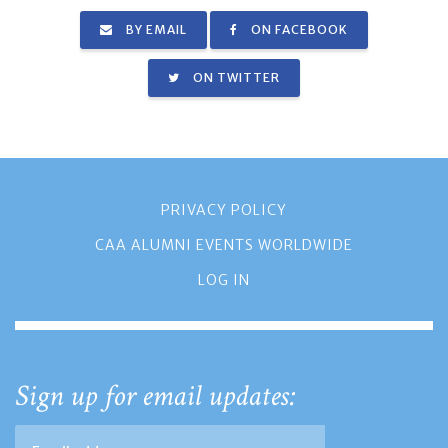
BY EMAIL
ON FACEBOOK
ON TWITTER
PRIVACY POLICY
CAA ALUMNI EVENTS WORLDWIDE
LOG IN
Sign up for email updates: