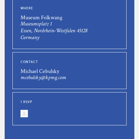
WHERE
Museum Folkwang
Museumsplatz 1
Essen, Nordrhein-Westfalen 45128
Germany
CONTACT
Michael Cebulsky
mcebulsky@kpmg.com
1 RSVP