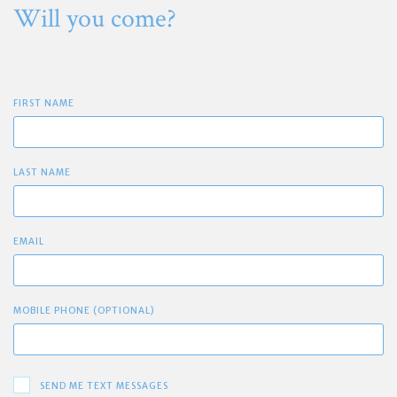
Will you come?
FIRST NAME
LAST NAME
EMAIL
MOBILE PHONE (OPTIONAL)
SEND ME TEXT MESSAGES