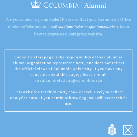
Are you an alumni group leader? Please contact your liaison in the Office
caaalumnirelations@columbia.edu
of Alumni Relations or email
to learn
how to create an alumni group website.
Content on this page is the responsibility of the Columbia
alumni organization represented here, and does not reflect
the official views of Columbia University. If you have any
concerns about this page, please e-mail
caaalumnirelations@columbia.edu
This website uses third party cookies exclusively to collect
analytics data. If you continue browsing, you will accept their
use.