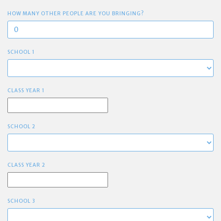
HOW MANY OTHER PEOPLE ARE YOU BRINGING?
SCHOOL 1
CLASS YEAR 1
SCHOOL 2
CLASS YEAR 2
SCHOOL 3