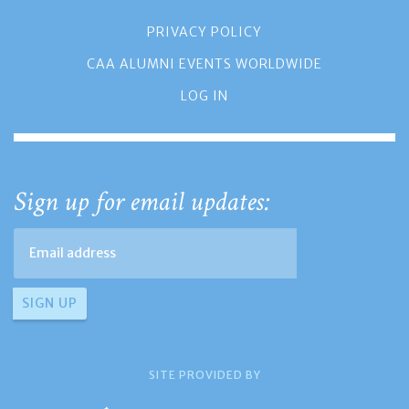
PRIVACY POLICY
CAA ALUMNI EVENTS WORLDWIDE
LOG IN
Sign up for email updates:
SITE PROVIDED BY