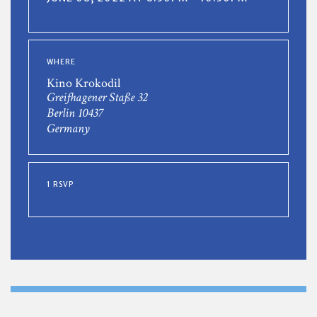
WHERE
Kino Krokodil
Greifhagener Staße 32
Berlin 10437
Germany
1 RSVP