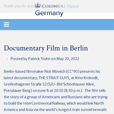
Thank you for accepting cookies.
TOGGLE
NAVIGATION
Documentary Film in Berlin
Posted by
Patrick Truhn
on May 20, 2022
Berlin-based filmmaker Rick Minnich (CC'90) presents his
latest documentary, THE STRAIT GUYS, at Kino Krokodil,
Greifenhagener Straße 32 (S/U-Bhf Schönhauser Allee,
Prenzlauer Berg) on June 8 at 20:30 (8:30 p.m.). The film tells
the story of a group of Americans and Russians who are trying
to build the InterContinental Railway, which would link North
America and Asia via the world's longest train tunnel beneath