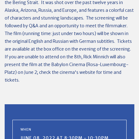
the Bering Strait. It was shot over the past twelve years in
Alaska, Arizona, Russia, and Europe, and features a colorful cast
of characters and stunning landscapes. The screening will be
followed by Q&A and an opportunity to meet the filmmaker.
The film (running time: just under two hours) will be shown in
the original English and Russian with German subtitles. Tickets
are available at the box office on the evening of the screening.
If you are unable to attend on the 8th, Rick Minnich will also
present the film at the Babylon Cinema (Rosa-Luxembourg-
Platz) on June 2; check the cinema's website for time and
tickets.
WHEN
JUNE 08, 2022 AT 8:30PM - 10:30PM