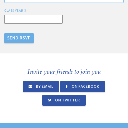
CLASS YEAR 3
Invite your friends to join you
BY EMAIL
ON FACEBOOK
ON TWITTER